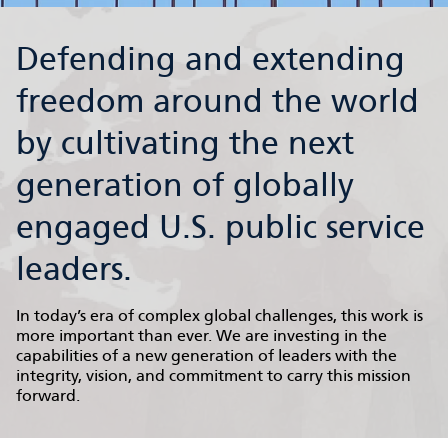
Defending and extending
freedom around the world
by cultivating the next
generation of globally
engaged U.S. public service
leaders.
In today’s era of complex global challenges, this work is
more important than ever. We are investing in the
capabilities of a new generation of leaders with the
integrity, vision, and commitment to carry this mission
forward.