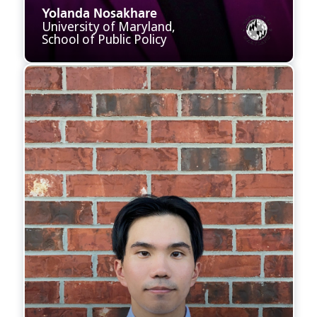
Yolanda Nosakhare
University of Maryland,
School of Public Policy