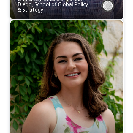
Diego, School of Global Policy
& Strategy