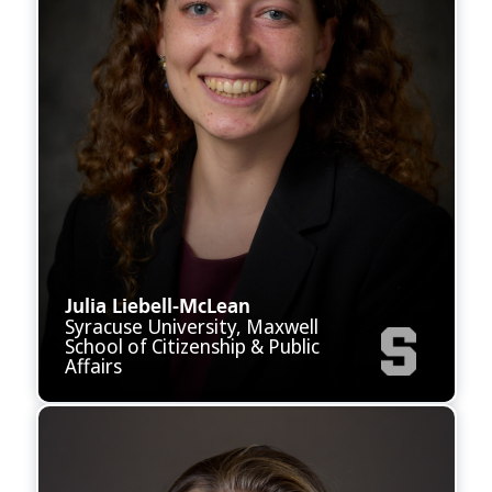
Julia Liebell-McLean
Syracuse University, Maxwell
School of Citizenship & Public
Affairs