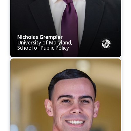
Nicholas Grempler
University of Maryland,
School of Public Policy