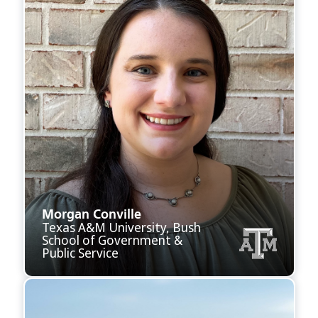
Morgan Conville
Texas A&M University, Bush
School of Government &
Public Service