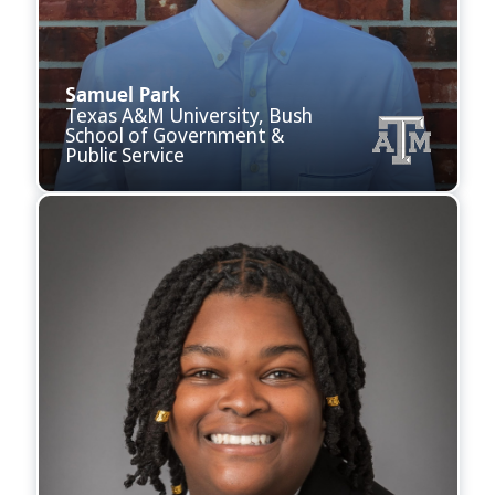
Samuel Park
Texas A&M University, Bush
School of Government &
Public Service