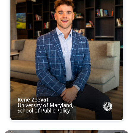
Rene Zeevat
University of Maryland,
School of Public Policy