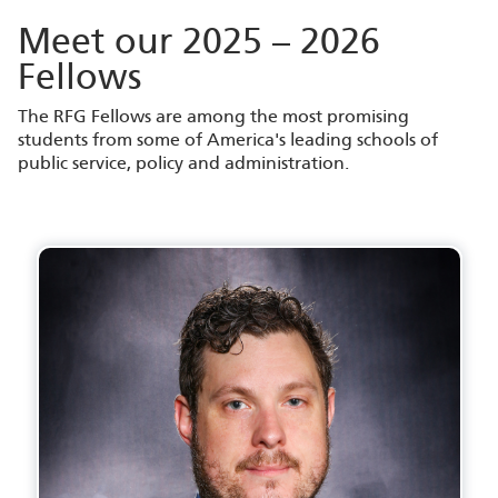
Meet our 2025 – 2026
Fellows
The RFG Fellows are among the most promising
students from some of America's leading schools of
public service, policy and administration.