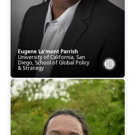
Eugene La’mont Parrish
University of California, San
Diego, School of Global Policy
& Strategy