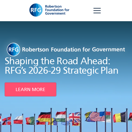
Skip
RFG
to
content
Shaping the Road Ahead:
RFG’s 2026-29 Strategic Plan
LEARN MORE