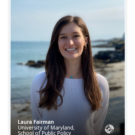
Laura Fairman
University of Maryland,
School of Public Policy