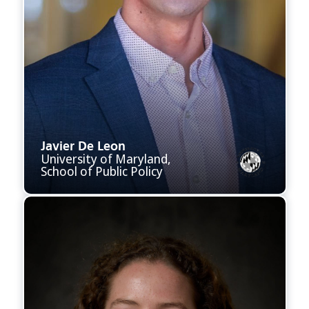
Javier De Leon
University of Maryland,
School of Public Policy