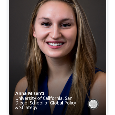
Anna Misenti
University of California, San
Diego, School of Global Policy
& Strategy