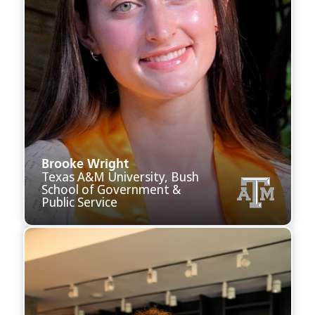
Brooke Wright
Texas A&M University, Bush
School of Government &
Public Service