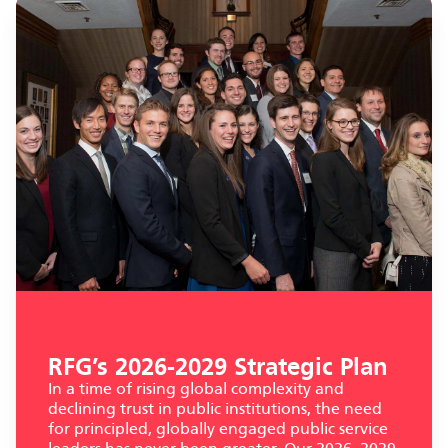
RFG’s 2026-2029 Strategic Plan
In a time of rising global complexity and
declining trust in public institutions, the need
for principled, globally engaged public service