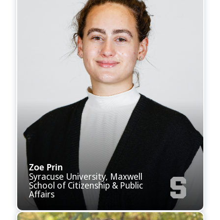
Zoe Prin
Syracuse University, Maxwell
School of Citizenship & Public
Affairs