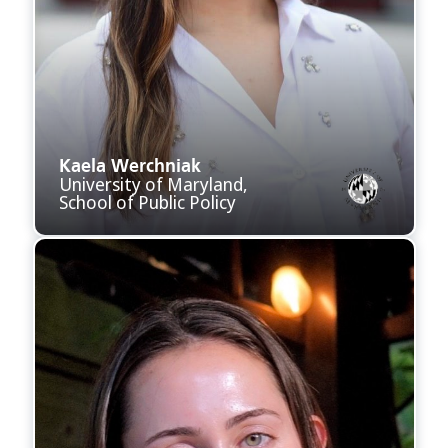
Kaela Werchniak
University of Maryland,
School of Public Policy