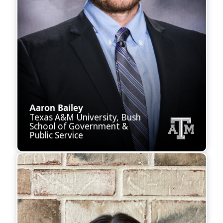
Aaron Bailey
Texas A&M University, Bush
School of Government &
Public Service