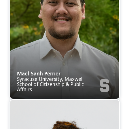
Mael-Sanh Perrier
Syracuse University, Maxwell
School of Citizenship & Public
Affairs