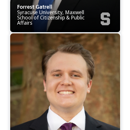
Forrest Gatrell
Syracuse University, Maxwell
School of Citizenship & Public
Affairs