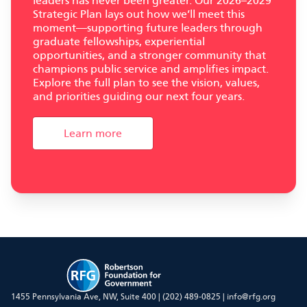
leaders has never been greater. Our 2026–2029
Strategic Plan lays out how we’ll meet this
moment—supporting future leaders through
graduate fellowships, experiential
opportunities, and a stronger community that
champions public service and amplifies impact.
Explore the full plan to see the vision, values,
and priorities guiding our next four years.
Learn more
RFG
1455 Pennsylvania Ave, NW, Suite 400 |
(202) 489-0825
|
info@rfg.org