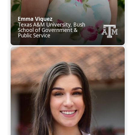
Emma Viquez
Texas A&M University, Bush
School of Government &
Public Service