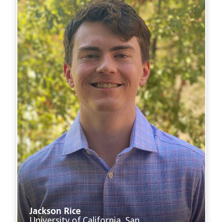
Jackson Rice
University of California, San