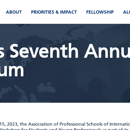
ABOUT
PRIORITIES & IMPACT
FELLOWSHIP
AL
s Seventh Annu
rum
15, 2023, the Association of Professional Schools of Internati
orkshop for Students and Young Professionals
as part of it