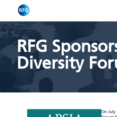
Skip
RFG
to
content
RFG Sponsor
Diversity Fo
On July 
Forum W