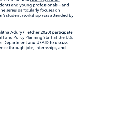
tudents and young professionals – and
he series particularly focuses on
year’s student workshop was attended by
alitha Adury
(Fletcher 2020) participate
aff and Policy Planning Staff at the U.S.
ate Department and USAID to discuss
nce through jobs, internships, and