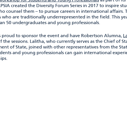
APSIA created the Diversity Forum Series in 2017 to inspire s
o counsel them – to pursue careers in international affairs. T
 who are traditionally underrepresented in the field. This 
an 50 undergraduates and young professionals.
 proud to sponsor the event and have Robertson Alumna,
L
f the sessions. Lalitha, who currently serves as the Chief of St
ent of State, joined with other representatives from the St
dents and young professionals can gain international experie
ips.