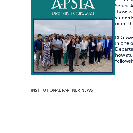
Series
. 
those wh
students
more th
RFG was
in one o
Departm
how stu
fellowsh
INSTITUTIONAL PARTNER NEWS