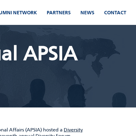
UMNI NETWORK
PARTNERS
NEWS
CONTACT
al APSIA
onal Affairs (APSIA) hosted a
Diversity
s seventh annual
Diversity Forum