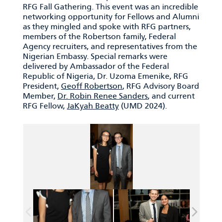
RFG Fall Gathering. This event was an incredible
networking opportunity for Fellows and Alumni
as they mingled and spoke with RFG partners,
members of the Robertson family, Federal
Agency recruiters, and representatives from the
Nigerian Embassy. Special remarks were
delivered by Ambassador of the Federal
Republic of Nigeria, Dr. Uzoma Emenike, RFG
President,
Geoff Robertson
, RFG Advisory Board
Member,
Dr. Robin Renee Sanders
, and current
RFG Fellow,
JaKyah Beatty
(UMD 2024).