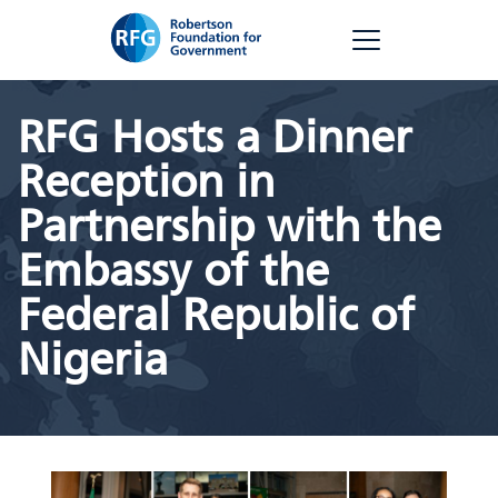
Skip
RFG
to
content
RFG Hosts a Dinner
Reception in
Partnership with the
Embassy of the
Federal Republic of
Nigeria