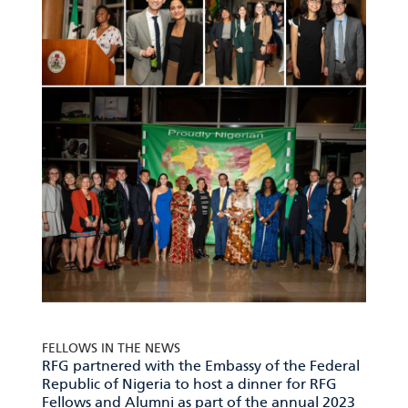
FELLOWS IN THE NEWS
RFG partnered with the Embassy of the Federal
Republic of Nigeria to host a dinner for RFG
Fellows and Alumni as part of the annual 2023