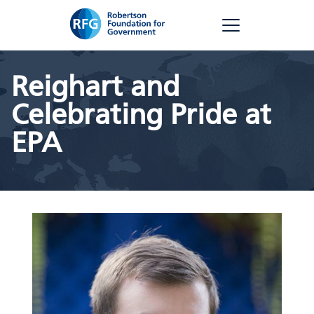
Skip
RFG
to
content
Reighart and
Celebrating Pride at
EPA