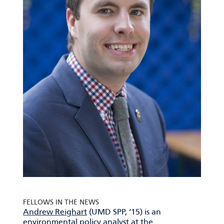
FELLOWS IN THE NEWS
Andrew Reighart
(UMD SPP, ‘15) is an
environmental policy analyst at the