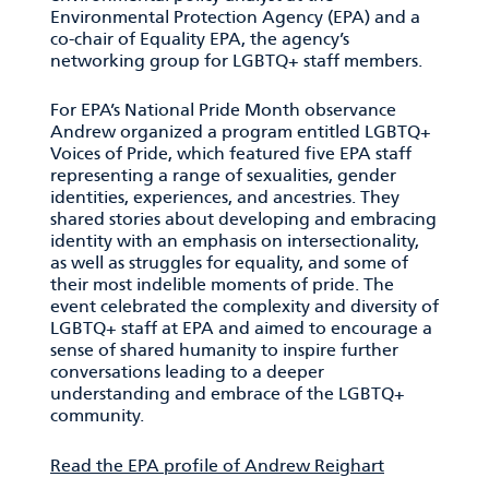
Environmental Protection Agency (EPA) and a
co-chair of Equality EPA, the agency’s
networking group for LGBTQ+ staff members.
For EPA’s National Pride Month observance
Andrew organized a program entitled LGBTQ+
Voices of Pride, which featured five EPA staff
representing a range of sexualities, gender
identities, experiences, and ancestries. They
shared stories about developing and embracing
identity with an emphasis on intersectionality,
as well as struggles for equality, and some of
their most indelible moments of pride. The
event celebrated the complexity and diversity of
LGBTQ+ staff at EPA and aimed to encourage a
sense of shared humanity to inspire further
conversations leading to a deeper
understanding and embrace of the LGBTQ+
community.
Read the EPA profile of Andrew Reighart