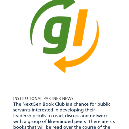
INSTITUTIONAL PARTNER NEWS
The NextGen Book Club is a chance for public
servants interested in developing their
leadership skills to read, discuss and network
with a group of like-minded peers. There are six
books that will be read over the course of the