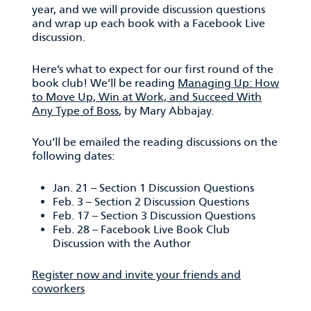
year, and we will provide discussion questions
and wrap up each book with a Facebook Live
discussion.
Here’s what to expect for our first round of the
book club! We’ll be reading
Managing Up: How
to Move Up, Win at Work, and Succeed With
Any Type of Boss
, by Mary Abbajay.
You’ll be emailed the reading discussions on the
following dates:
Jan. 21 – Section 1 Discussion Questions
Feb. 3 – Section 2 Discussion Questions
Feb. 17 – Section 3 Discussion Questions
Feb. 28 – Facebook Live Book Club
Discussion with the Author
Register now and invite your friends and
coworkers