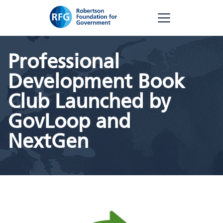
Skip
RFG
to
content
Professional
Development Book
Club Launched by
GovLoop and
NextGen