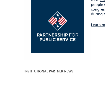
people 
congress
during a
Learn m
INSTITUTIONAL PARTNER NEWS