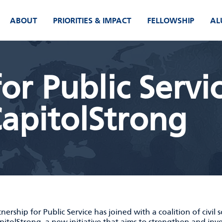
ABOUT
PRIORITIES & IMPACT
FELLOWSHIP
AL
or Public Servi
apitolStrong
nership for Public Service has joined with a coalition of civil 
pitolStrong
, a new initiative that aims to strengthen and inv