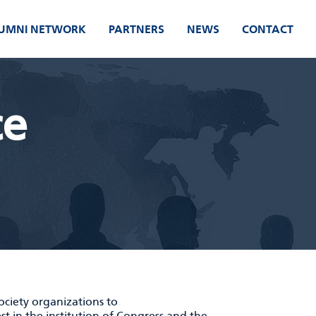
UMNI NETWORK
PARTNERS
NEWS
CONTACT
ce
society organizations to
est in the institution of Congress and the