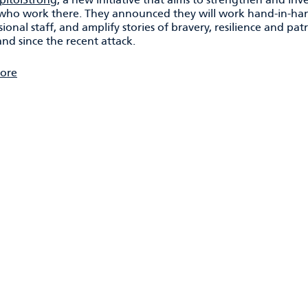
who work there. They announced they will work hand-in-hand
ional staff, and amplify stories of bravery, resilience and pat
nd since the recent attack.
ore