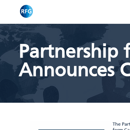
Skip
RFG
to
content
Partnership f
Announces C
The Part
form
Ca