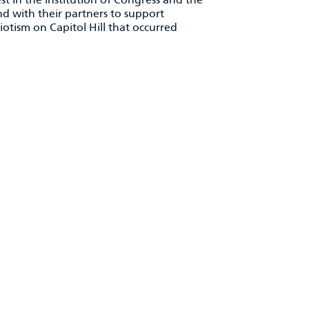
 with their partners to support
riotism on Capitol Hill that occurred