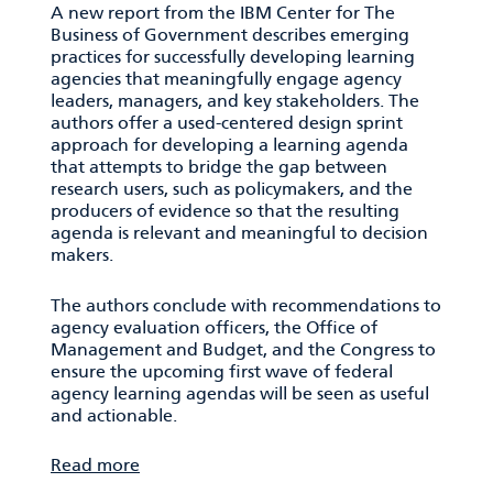
A new report from the IBM Center for The
Business of Government describes emerging
practices for successfully developing learning
agencies that meaningfully engage agency
leaders, managers, and key stakeholders. The
authors offer a used-centered design sprint
approach for developing a learning agenda
that attempts to bridge the gap between
research users, such as policymakers, and the
producers of evidence so that the resulting
agenda is relevant and meaningful to decision
makers.
The authors conclude with recommendations to
agency evaluation officers, the Office of
Management and Budget, and the Congress to
ensure the upcoming first wave of federal
agency learning agendas will be seen as useful
and actionable.
Read more