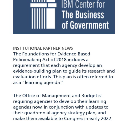
INSTITUTIONAL PARTNER NEWS
The Foundations for Evidence-Based
Policymaking Act of 2018 includes a
requirement that each agency develop an
evidence-building plan to guide its research and
evaluation efforts. This plan is often referred to
as a “learning agenda.”
The Office of Management and Budget is
requiring agencies to develop their learning
agendas now, in conjunction with updates to
their quadrennial agency strategy plan, and
make them available to Congress in early 2022.