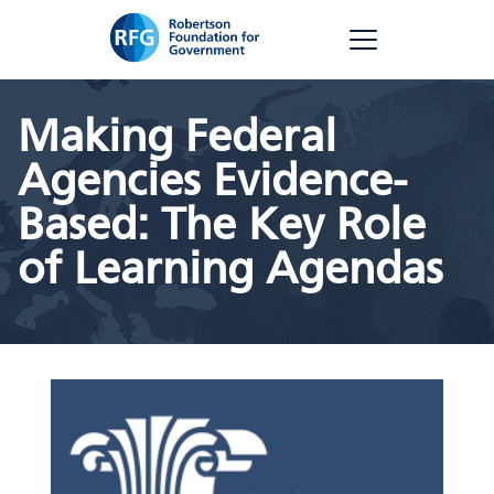
Skip
RFG
to
content
Making Federal
Agencies Evidence-
Based: The Key Role
of Learning Agendas