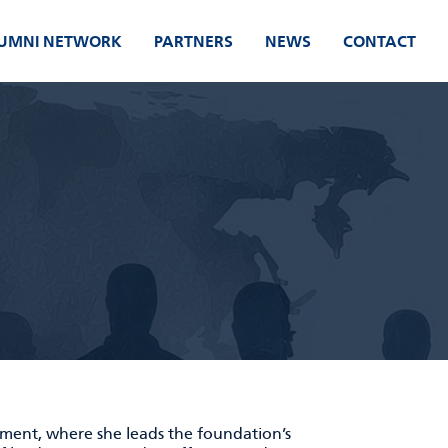
UMNI NETWORK
PARTNERS
NEWS
CONTACT
nment, where she leads the foundation’s