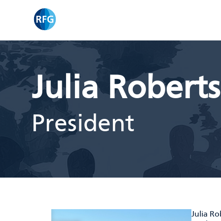
Skip
RFG
to
content
Julia Robert
President
Julia R