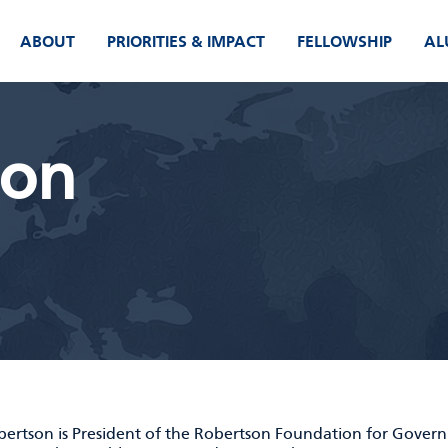
ABOUT
PRIORITIES & IMPACT
FELLOWSHIP
AL
son
obertson is President of the Robertson Foundation for Gover