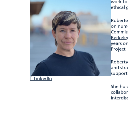
work to
ethical
Roberts
on numer
Commissi
Berkele
years o
Project
,
Roberts
and stra
support
LinkedIn
She hold
collabo
interdis