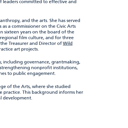
f leaders committed to effective and
anthropy, and the arts. She has served
 as a commissioner on the Civic Arts
an sixteen years on the board of the
egional film culture, and for three
 the Treasurer and Director of
Wild
actice art projects.
y, including governance, grantmaking,
strengthening nonprofit institutions,
ches to public engagement.
lege of the Arts, where she studied
e practice. This background informs her
nal development.