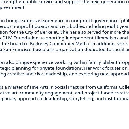
 strengthen public service and support the next generation o
 government.
on brings extensive experience in nonprofit governance, phil
ous nonprofit boards and civic bodies, including eight years
on for the City of Berkeley. She has also served for more th
y FILM Foundation
, supporting independent filmmakers and r
n the board of Berkeley Community Media. In addition, she is
 a San Francisco based arts organization dedicated to social pr
on also brings experience working within family philanthrop
tegic planning for private foundations. Her work focuses on 
ing creative and civic leadership, and exploring new approa
s a Master of Fine Arts in Social Practice from California Col
rative art, community engagement, and project-based creativ
ciplinary approach to leadership, storytelling, and institutio