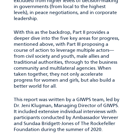
excluded from higher levels of decision-making
in governments (from local to the highest
levels), in peace negotiations, and in corporate
leadership.
With this as the backdrop, Part II provides a
deeper dive into the five key areas for progress,
mentioned above, with Part III proposing a
course of action to leverage multiple actors—
from civil society and youth, male allies and
traditional authorities, through to the business
community and multilateral agencies. When
taken together, they not only accelerate
progress for women and girls, but also build a
better world for all.
This report was written by a GIWPS team, led by
Dr. Jeni Klugman, Managing Director of GIWPS.
It included extensive individual interviews with
participants conducted by Ambassador Verveer
and Sundaa Bridgett-Jones of The Rockefeller
Foundation during the summer of 2020.