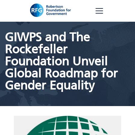
Skip
RFG
to
content
GIWPS and The
Rockefeller
Foundation Unveil
Global Roadmap for
Gender Equality