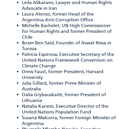
Leila Alikarami, Lawyer and Human Rights
Advocate in Iran
Laura Alonso, former Head of the
Argentina Anti-Corruption Office
Michelle Bachelet, UN High Commissioner
for Human Rights and former President of
Chile
Ikram Ben-Said, Founder of Aswat Nissa in
Tunisia
Patricia Espinosa, Executive Secretary of the
United Nations Framework Convention on
Climate Change
Drew Faust, former President, Harvard
University
Julia Gillard, former Prime Minister of
Australia
Dalia Grybauskaitė, former President of
Lithuania
Natalia Kanem, Executive Director of the
United Nations Population Fund
Susana Malcorra, former Foreign Minister of
Argentina