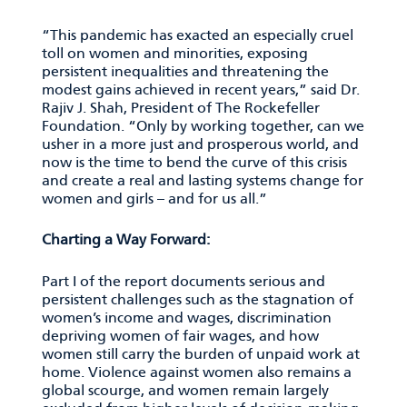
“This pandemic has exacted an especially cruel
toll on women and minorities, exposing
persistent inequalities and threatening the
modest gains achieved in recent years,” said Dr.
Rajiv J. Shah, President of The Rockefeller
Foundation. “Only by working together, can we
usher in a more just and prosperous world, and
now is the time to bend the curve of this crisis
and create a real and lasting systems change for
women and girls – and for us all.”
Charting a Way Forward:
Part I of the report documents serious and
persistent challenges such as the stagnation of
women’s income and wages, discrimination
depriving women of fair wages, and how
women still carry the burden of unpaid work at
home. Violence against women also remains a
global scourge, and women remain largely