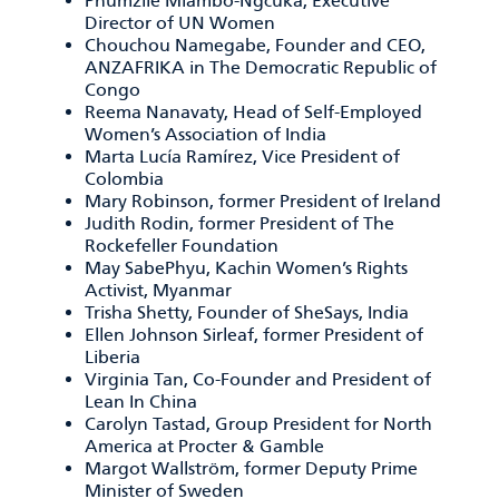
Phumzile Mlambo-Ngcuka, Executive
Director of UN Women
Chouchou Namegabe, Founder and CEO,
ANZAFRIKA in The Democratic Republic of
Congo
Reema Nanavaty, Head of Self-Employed
Women’s Association of India
Marta Lucía Ramírez, Vice President of
Colombia
Mary Robinson, former President of Ireland
Judith Rodin, former President of The
Rockefeller Foundation
May SabePhyu, Kachin Women’s Rights
Activist, Myanmar
Trisha Shetty, Founder of SheSays, India
Ellen Johnson Sirleaf, former President of
Liberia
Virginia Tan, Co-Founder and President of
Lean In China
Carolyn Tastad, Group President for North
America at Procter & Gamble
Margot Wallström, former Deputy Prime
Minister of Sweden