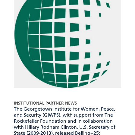
INSTITUTIONAL PARTNER NEWS
The Georgetown Institute for Women, Peace,
and Security (GIWPS), with support from The
Rockefeller Foundation and in collaboration
with Hillary Rodham Clinton, U.S. Secretary of
State (2009-2013), released
Beijing+25: