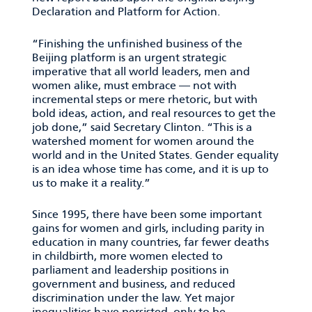
Declaration and Platform for Action.
“Finishing the unfinished business of the
Beijing platform is an urgent strategic
imperative that all world leaders, men and
women alike, must embrace — not with
incremental steps or mere rhetoric, but with
bold ideas, action, and real resources to get the
job done,” said Secretary Clinton. “This is a
watershed moment for women around the
world and in the United States. Gender equality
is an idea whose time has come, and it is up to
us to make it a reality.”
Since 1995, there have been some important
gains for women and girls, including parity in
education in many countries, far fewer deaths
in childbirth, more women elected to
parliament and leadership positions in
government and business, and reduced
discrimination under the law. Yet major
inequalities have persisted, only to be