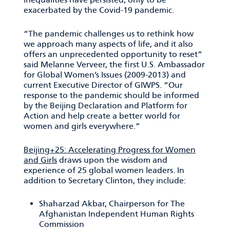
exacerbated by the Covid-19 pandemic.
“The pandemic challenges us to rethink how
we approach many aspects of life, and it also
offers an unprecedented opportunity to reset”
said Melanne Verveer, the first U.S. Ambassador
for Global Women’s Issues (2009-2013) and
current Executive Director of GIWPS. “Our
response to the pandemic should be informed
by the Beijing Declaration and Platform for
Action and help create a better world for
women and girls everywhere.”
Beijing+25: Accelerating Progress for Women
and Girls
draws upon the wisdom and
experience of 25 global women leaders. In
addition to Secretary Clinton, they include:
Shaharzad Akbar, Chairperson for The
Afghanistan Independent Human Rights
Commission