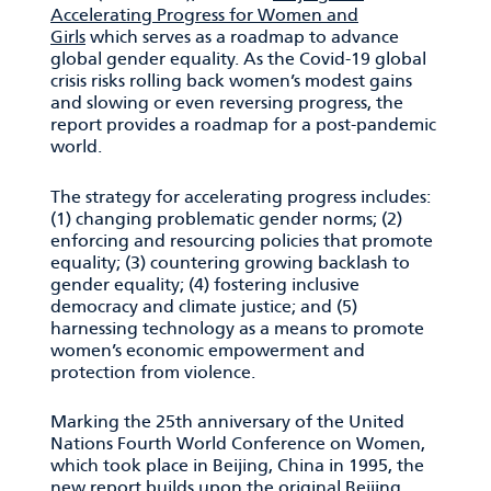
Accelerating Progress for Women and
Girls
which serves as a roadmap to advance
global gender equality. As the Covid-19 global
crisis risks rolling back women’s modest gains
and slowing or even reversing progress, the
report provides a roadmap for a post-pandemic
world.
The strategy for accelerating progress includes:
(1) changing problematic gender norms; (2)
enforcing and resourcing policies that promote
equality; (3) countering growing backlash to
gender equality; (4) fostering inclusive
democracy and climate justice; and (5)
harnessing technology as a means to promote
women’s economic empowerment and
protection from violence.
Marking the 25th anniversary of the United
Nations Fourth World Conference on Women,
which took place in Beijing, China in 1995, the
new report builds upon the original Beijing