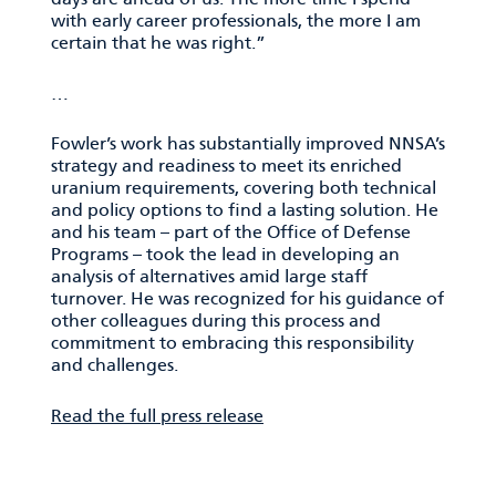
with early career professionals, the more I am
certain that he was right.”
…
Fowler’s work has substantially improved NNSA’s
strategy and readiness to meet its enriched
uranium requirements, covering both technical
and policy options to find a lasting solution. He
and his team – part of the Office of Defense
Programs – took the lead in developing an
analysis of alternatives amid large staff
turnover. He was recognized for his guidance of
other colleagues during this process and
commitment to embracing this responsibility
and challenges.
Read the full press release