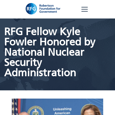
Skip
RFG
to
content
RFG Fellow Kyle
Fowler Honored by
National Nuclear
Security
Administration