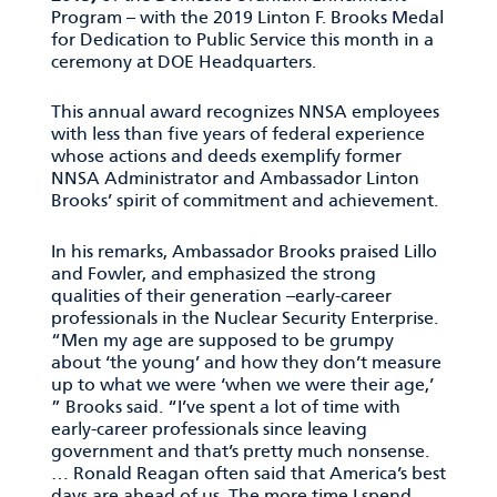
Program – with the 2019 Linton F. Brooks Medal
for Dedication to Public Service this month in a
ceremony at DOE Headquarters.
This annual award recognizes NNSA employees
with less than five years of federal experience
whose actions and deeds exemplify former
NNSA Administrator and Ambassador Linton
Brooks’ spirit of commitment and achievement.
In his remarks, Ambassador Brooks praised Lillo
and Fowler, and emphasized the strong
qualities of their generation –early-career
professionals in the Nuclear Security Enterprise.
“Men my age are supposed to be grumpy
about ‘the young’ and how they don’t measure
up to what we were ‘when we were their age,’
” Brooks said. “I’ve spent a lot of time with
early-career professionals since leaving
government and that’s pretty much nonsense.
… Ronald Reagan often said that America’s best
days are ahead of us. The more time I spend