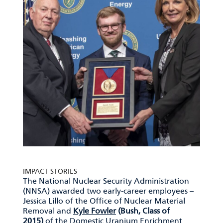
IMPACT STORIES
The National Nuclear Security Administration
(NNSA) awarded two early-career employees –
Jessica Lillo of the Office of Nuclear Material
Removal and
Kyle Fowler
(Bush, Class of
2015)
of the Domestic Uranium Enrichment