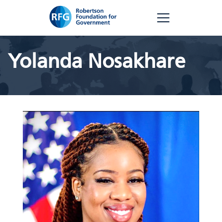
Skip
RFG
to
content
Yolanda Nosakhare