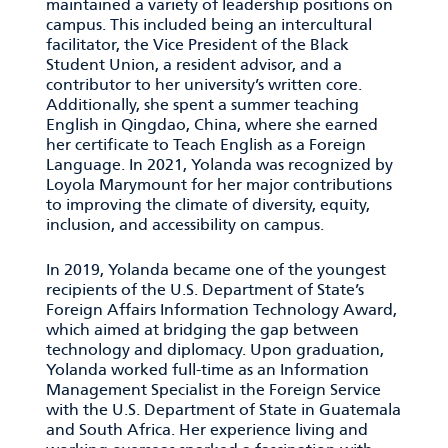
maintained a variety of leadership positions on
campus. This included being an intercultural
facilitator, the Vice President of the Black
Student Union, a resident advisor, and a
contributor to her university’s written core.
Additionally, she spent a summer teaching
English in Qingdao, China, where she earned
her certificate to Teach English as a Foreign
Language. In 2021, Yolanda was recognized by
Loyola Marymount for her major contributions
to improving the climate of diversity, equity,
inclusion, and accessibility on campus.
In 2019, Yolanda became one of the youngest
recipients of the U.S. Department of State’s
Foreign Affairs Information Technology Award,
which aimed at bridging the gap between
technology and diplomacy. Upon graduation,
Yolanda worked full-time as an Information
Management Specialist in the Foreign Service
with the U.S. Department of State in Guatemala
and South Africa. Her experience living and