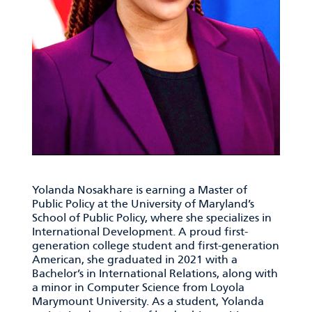
Yolanda Nosakhare is earning a Master of
Public Policy at the University of Maryland’s
School of Public Policy, where she specializes in
International Development. A proud first-
generation college student and first-generation
American, she graduated in 2021 with
a
Bachelor’s in International Relations, along with
a minor in Computer Science from Loyola
Marymount University. As a student, Yolanda