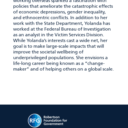
working overseas sparked a fascination with
policies that ameliorate the catastrophic effects
of economic depressions, gender inequality,
and ethnocentric conflicts. In addition to her
work with the State Department, Yolanda has
worked at the Federal Bureau of Investigation
as an analyst in the Victim Services Division.
While Yolanda’s interests cast a wide net, her
goal is to make large-scale impacts that will
improve the societal wellbeing of
underprivileged populations. She envisions a
life-long career being known as a “change-
maker” and of helping others on a global scale.
RFG