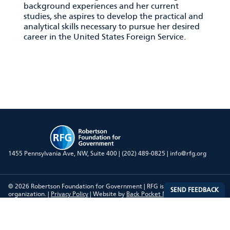
background experiences and her current
studies, she aspires to develop the practical and
analytical skills necessary to pursue her desired
career in the United States Foreign Service.
RFG
1455 Pennsylvania Ave, NW, Suite 400 |
(202) 489-0825
|
info@rfg.org
© 2026 Robertson Foundation for Government | RFG is a 501(c)(3)
organization. |
Privacy Policy
| Website by
Back Pocket Media, LLC