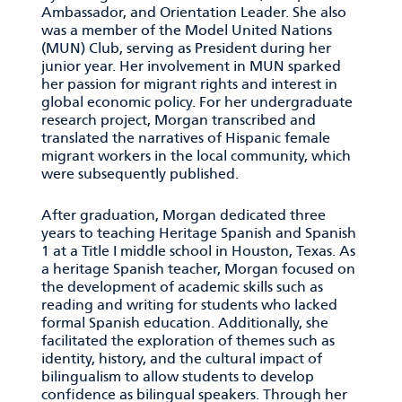
Ambassador, and Orientation Leader. She also
was a member of the Model United Nations
(MUN) Club, serving as President during her
junior year. Her involvement in MUN sparked
her passion for migrant rights and interest in
global economic policy. For her undergraduate
research project, Morgan transcribed and
translated the narratives of Hispanic female
migrant workers in the local community, which
were subsequently published.
After graduation, Morgan dedicated three
years to teaching Heritage Spanish and Spanish
1 at a Title I middle school in Houston, Texas. As
a heritage Spanish teacher, Morgan focused on
the development of academic skills such as
reading and writing for students who lacked
formal Spanish education. Additionally, she
facilitated the exploration of themes such as
identity, history, and the cultural impact of
bilingualism to allow students to develop
confidence as bilingual speakers. Through her