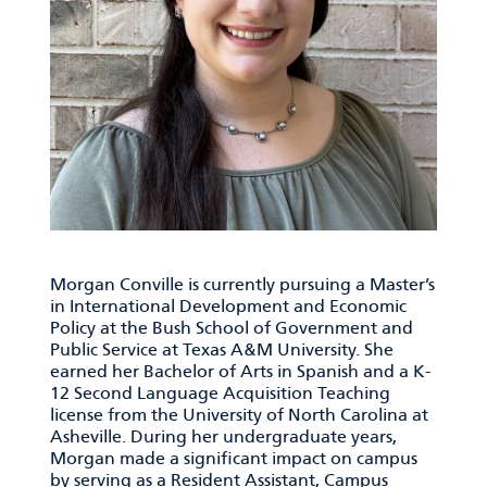
Morgan Conville is currently pursuing a Master’s
in International Development and Economic
Policy at the Bush School of Government and
Public Service at Texas A&M University. She
earned her Bachelor of Arts in Spanish and a K-
12 Second Language Acquisition Teaching
license from the University of North Carolina at
Asheville. During her undergraduate years,
Morgan made a significant impact on campus
by serving as a Resident Assistant, Campus