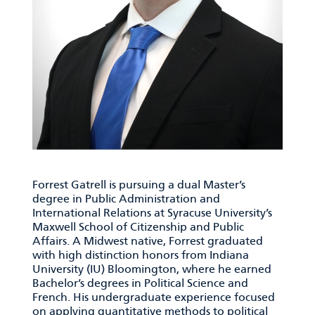
Forrest Gatrell is pursuing a dual Master’s
degree in Public Administration and
International Relations at Syracuse University’s
Maxwell School of Citizenship and Public
Affairs. A Midwest native, Forrest graduated
with high distinction honors from Indiana
University (IU) Bloomington, where he earned
Bachelor’s degrees in Political Science and
French. His undergraduate experience focused
on applying quantitative methods to political