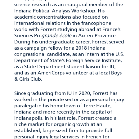
science research as an inaugural member of the
Indiana Political Analysis Workshop. His
academic concentrations also focused on
international relations in the francophone
world with Forrest studying abroad at France’s
Sciences Po
grande
é
cole
in Aix-en-Provence.
During his undergraduate career, Forrest served
as a campaign fellow for a 2018 Indiana
congressional candidate, as an intern at the U.S.
Department of State’s Foreign Service Institute,
as a State Department student liaison for IU,
and as an AmeriCorps volunteer at a local Boys
& Girls Club.
Since graduating from IU in 2020, Forrest has
worked in the private sector as a personal injury
paralegal in his hometown of Terre Haute,
Indiana and more recently in the capital of
Indianapolis. In his last role, Forrest created a
niche market for organic growth at an
established, large-sized firm to provide full
personal injury legal services in French for