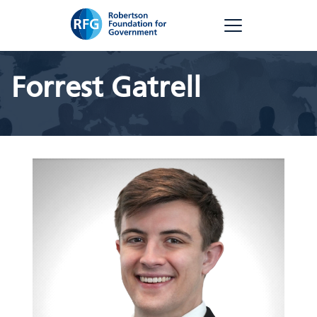
Skip
RFG
to
content
Forrest Gatrell