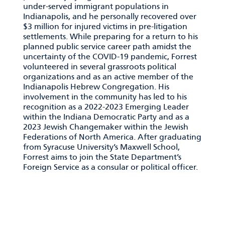
under-served immigrant populations in
Indianapolis, and he personally recovered over
$3 million for injured victims in pre-litigation
settlements. While preparing for a return to his
planned public service career path amidst the
uncertainty of the COVID-19 pandemic, Forrest
volunteered in several grassroots political
organizations and as an active member of the
Indianapolis Hebrew Congregation. His
involvement in the community has led to his
recognition as a 2022-2023 Emerging Leader
within the Indiana Democratic Party and as a
2023 Jewish Changemaker within the Jewish
Federations of North America. After graduating
from Syracuse University’s Maxwell School,
Forrest aims to join the State Department’s
Foreign Service as a consular or political officer.