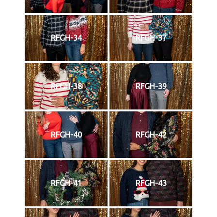
RFGH-34
RFGH-37
RFGH-38
RFGH-39
RFGH-40
RFGH-42
RFGH-41
RFGH-43