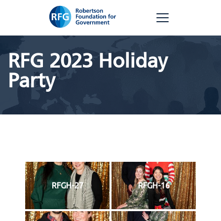
Skip
RFG
to
content
RFG 2023 Holiday
Party
RFGH-27
RFGH-16