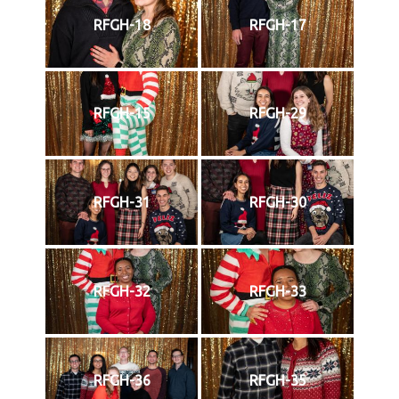
RFGH-18
RFGH-17
RFGH-15
RFGH-29
RFGH-31
RFGH-30
RFGH-32
RFGH-33
RFGH-36
RFGH-35