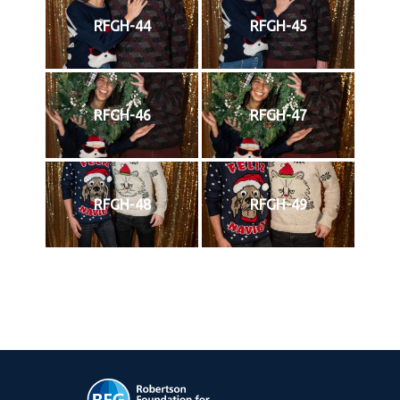
RFGH-44
RFGH-45
RFGH-46
RFGH-47
RFGH-48
RFGH-49